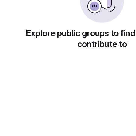
Explore public groups to find
contribute to