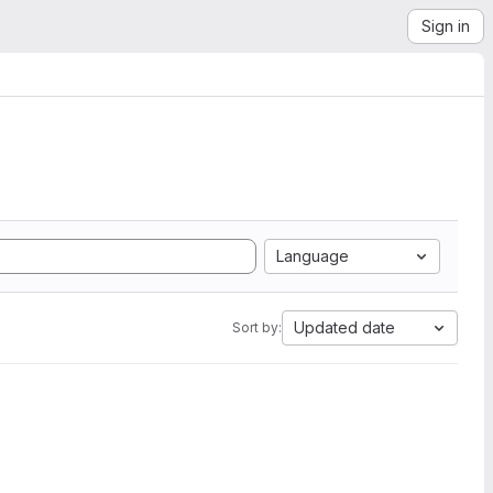
Sign in
Language
Updated date
Sort by: