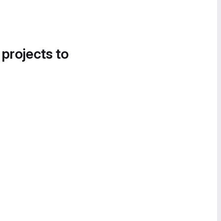
 projects to