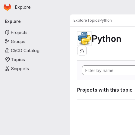
Homepage
Skip to main content
Explore
Primary navigation
Explore
Topics
Python
Explore
Projects
Python
Groups
CI/CD Catalog
Topics
Snippets
Projects with this topic