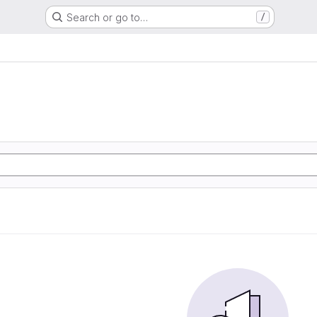
Search or go to…
/