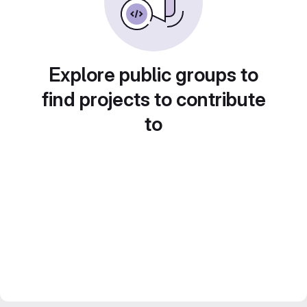
Explore public groups to
find projects to contribute
to