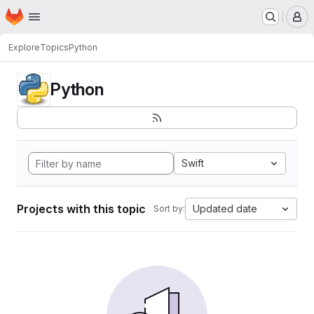
Homepage
Skip to main content
M
Explore
Topics
Python
Python
Swift
Projects with this topic
Updated date
Sort by: