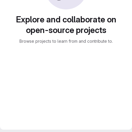
Explore and collaborate on
open-source projects
Browse projects to learn from and contribute to.