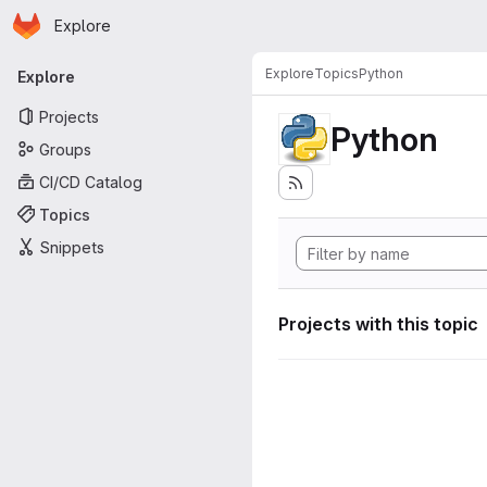
Homepage
Skip to main content
Explore
Primary navigation
Explore
Topics
Python
Explore
Projects
Python
Groups
CI/CD Catalog
Topics
Snippets
Projects with this topic