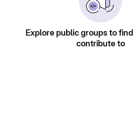
Explore public groups to find
contribute to