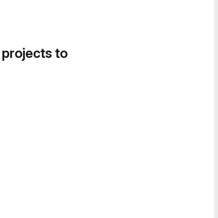
 projects to