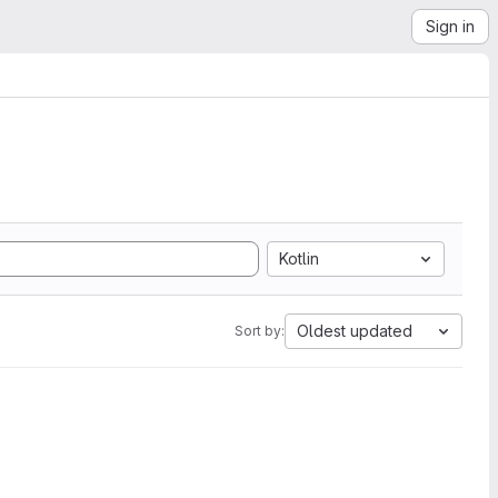
Sign in
Kotlin
Oldest updated
Sort by: