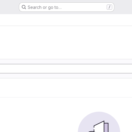
Search or go to…
/