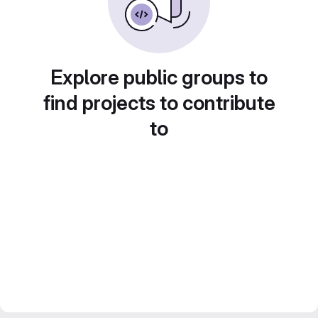
Explore public groups to
find projects to contribute
to