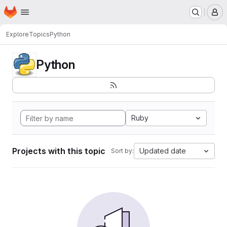
Homepage
Skip to main content
M
Explore
Topics
Python
Python
Ruby
Projects with this topic
Updated date
Sort by: