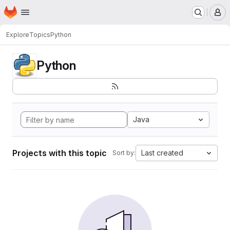
Homepage
Skip to main content
M
Explore
Topics
Python
Python
Java
Projects with this topic
Last created
Sort by: