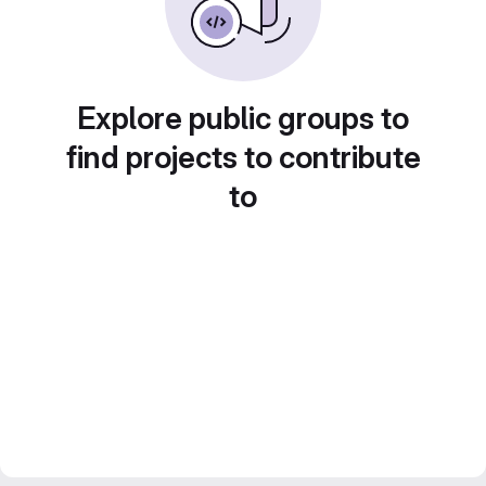
Explore public groups to
find projects to contribute
to