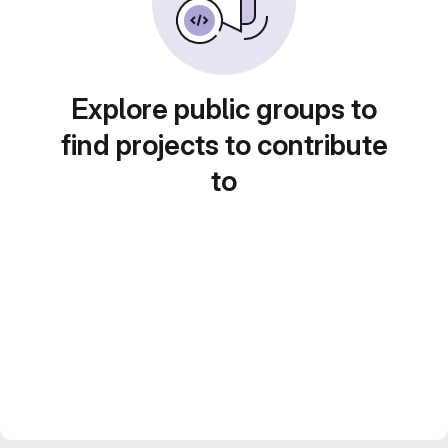
Explore public groups to
find projects to contribute
to