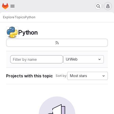
Homepage
Skip to main content
M
Explore
Topics
Python
Python
UrWeb
Projects with this topic
Most stars
Sort by: