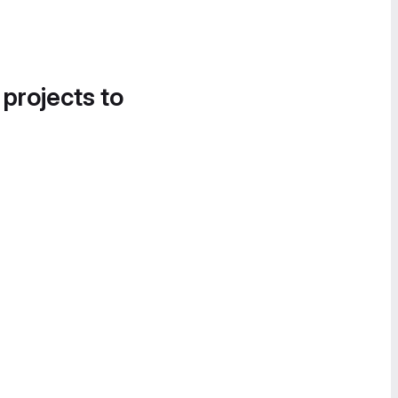
 projects to