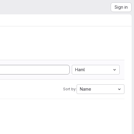
Sign in
Haml
Name
Sort by: