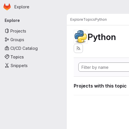
Homepage
Skip to main content
Explore
Primary navigation
Explore
Topics
Python
Explore
Projects
Python
Groups
CI/CD Catalog
Topics
Snippets
Projects with this topic