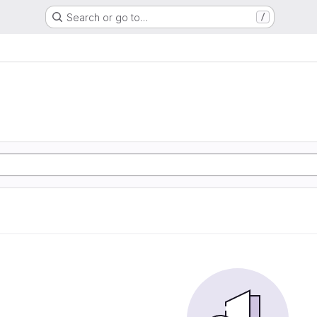
Search or go to…
/