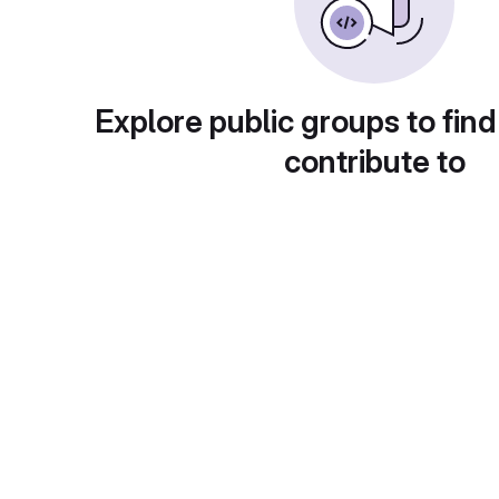
Explore public groups to find
contribute to